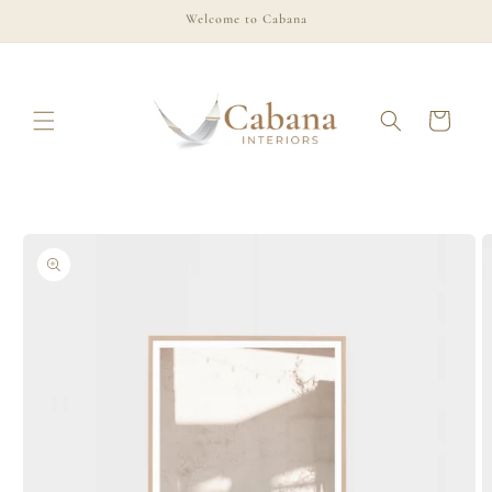
Skip to
Welcome to Cabana
content
Cart
Skip to
product
information