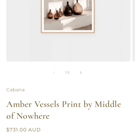
Open
O
media
m
1
2
of
1
/
2
in
in
modal
m
Cabana
Amber Vessels Print by Middle
of Nowhere
Regular
$731.00 AUD