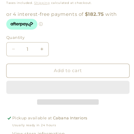
price
Taxes included.
Shipping
calculated at checkout.
Quantity
Quantity
Decrease
Increase
quantity
quantity
for
for
Amber
Amber
Add to cart
Vessels
Vessels
Print
Print
by
by
Middle
Middle
of
of
Nowhere
Nowhere
Pickup available at
Cabana Interiors
Usually ready in 24 hours
View store information