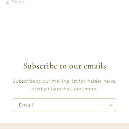
Share
Subscribe to our emails
Subscribe to our mailing list for insider news,
product launches, and more.
Email