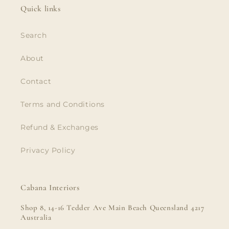
Quick links
Search
About
Contact
Terms and Conditions
Refund & Exchanges
Privacy Policy
Cabana Interiors
Shop 8, 14-16 Tedder Ave Main Beach Queensland 4217
Australia