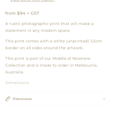
from $94 + GST
A rustic photographic print that will make a
statement in any modern space.
This print comes with a white (unprinted) 3.5cm
border on all sides around the artwork.
This print is part of our Middle of Nowhere
Collection and is made to order in Melbourne,
Australia.
Dimensions
Dimensions