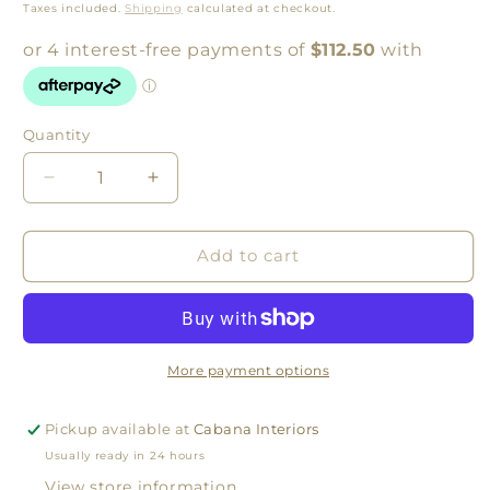
price
Taxes included.
Shipping
calculated at checkout.
Quantity
Quantity
Decrease
Increase
quantity
quantity
for
for
Beach
Beach
Add to cart
Grass
Grass
Portrait
Portrait
by
by
Warranbrooke
Warranbrooke
More payment options
Pickup available at
Cabana Interiors
Usually ready in 24 hours
View store information