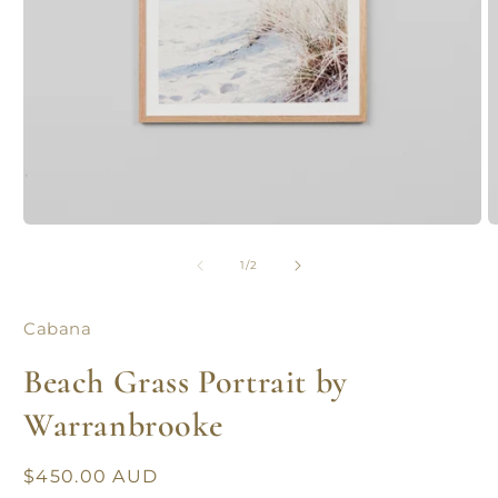
Open
O
media
m
1
2
of
1
/
2
in
in
modal
m
Cabana
Beach Grass Portrait by
Warranbrooke
Regular
$450.00 AUD