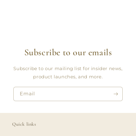
Subscribe to our emails
Subscribe to our mailing list for insider news,
product launches, and more.
Email
Quick links