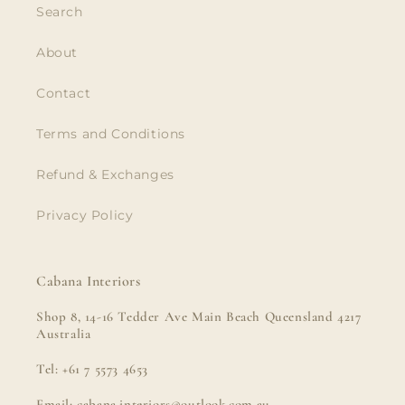
Search
About
Contact
Terms and Conditions
Refund & Exchanges
Privacy Policy
Cabana Interiors
Shop 8, 14-16 Tedder Ave Main Beach Queensland 4217
Australia
Tel: +61 7 5573 4653
Email: cabana.interiors@outlook.com.au