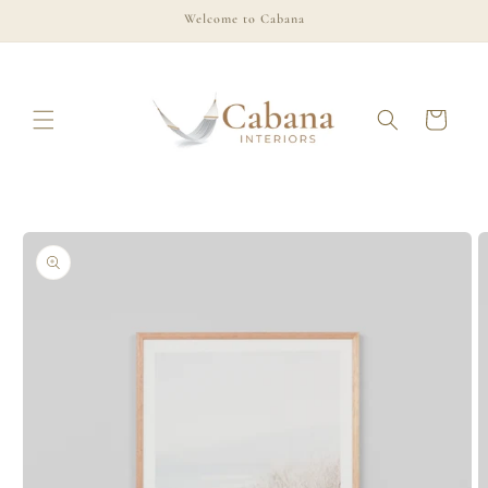
Skip to
Welcome to Cabana
content
Cart
Skip to
product
information