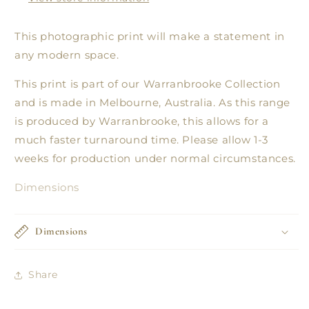
This photographic print will make a statement in
any modern space.
This print is part of our Warranbrooke Collection
and is made in Melbourne, Australia. As this range
is produced by Warranbrooke, this allows for a
much faster turnaround time. Please allow 1-3
weeks for production under normal circumstances.
Dimensions
Dimensions
Share