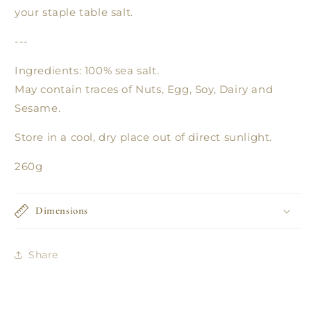
your staple table salt.
---
Ingredients: 100% sea salt.
May contain traces of Nuts, Egg, Soy, Dairy and
Sesame.
Store in a cool, dry place out of direct sunlight.
260g
Dimensions
Share