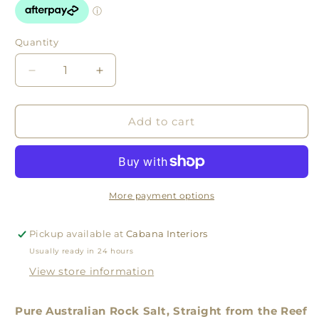
Quantity
Quantity
Decrease
Increase
quantity
quantity
for
for
Great
Great
Add to cart
Barrier
Barrier
Reef
Reef
Rock
Rock
Salt
Salt
More payment options
Pickup available at
Cabana Interiors
Usually ready in 24 hours
View store information
Pure Australian Rock Salt, Straight from the Reef