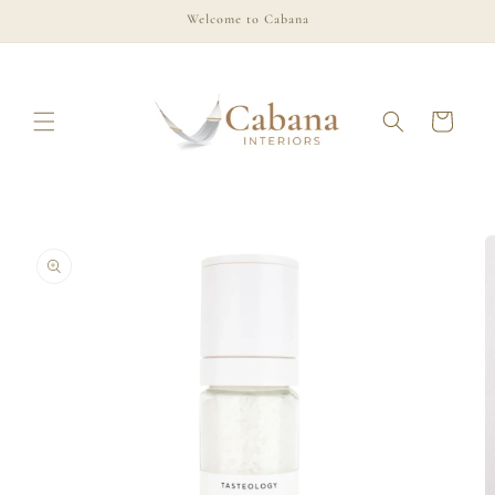
Skip to
Welcome to Cabana
content
Cart
Skip to
product
information