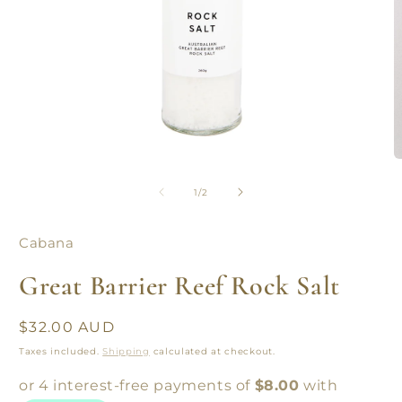
Open
O
media
m
1
2
of
1
/
2
in
in
modal
m
Cabana
Great Barrier Reef Rock Salt
Regular
$32.00 AUD
price
Taxes included.
Shipping
calculated at checkout.