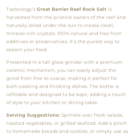
Tasteology’s
Great Barrier Reef Rock Salt
is
harvested from the pristine waters of the reef and
naturally dried under the sun to create clean,
mineral-rich crystals. 100% natural and free from
additives or preservatives, it’s the purest way to
season your food.
Presented in a tall glass grinder with a premium
ceramic mechanism, you can easily adjust the
grind from fine to coarse, making it perfect for
both cooking and finishing dishes. The bottle is
refillable and designed to be kept, adding a touch
of style to your kitchen or dining table.
Serving Suggestions:
Sprinkle over fresh salads,
roasted vegetables, or grilled seafood. Add a pinch
to homemade breads and cookies, or simply use as