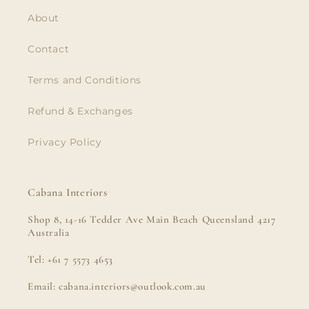
About
Contact
Terms and Conditions
Refund & Exchanges
Privacy Policy
Cabana Interiors
Shop 8, 14-16 Tedder Ave Main Beach Queensland 4217
Australia
Tel: +61 7 5573 4653
Email: cabana.interiors@outlook.com.au