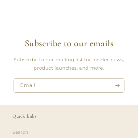
Subscribe to our emails
Subscribe to our mailing list for insider news,
product launches, and more.
Email
Quick links
Search