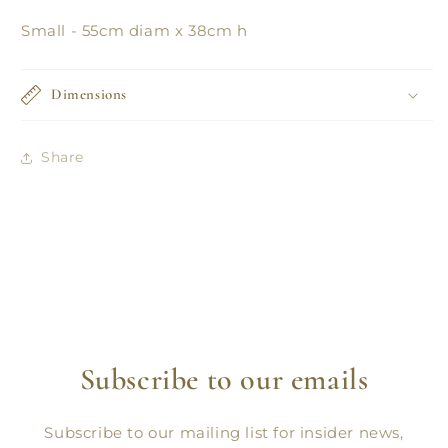
Small - 55cm diam x 38cm h
Dimensions
Share
Subscribe to our emails
Subscribe to our mailing list for insider news,