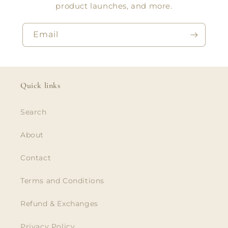
product launches, and more.
Email
Quick links
Search
About
Contact
Terms and Conditions
Refund & Exchanges
Privacy Policy