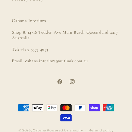
Cabana Interiors
Shop 8, 14-16 Tedder Ave Main Beach Queensland 4217
Australia
Tel: +61 7 5573 4653
Email: cabana.interiors@outlook.com.au
Facebook
Instagram
Payment
methods
© 2026,
Cabana
Powered by Shopify
Refund policy