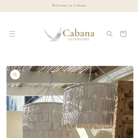
Skip to
Welcome to Cabana
content
Cart
Skip to
product
information