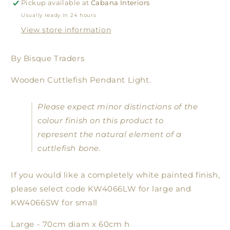
Pickup available at
Cabana Interiors
Usually ready in 24 hours
View store information
By Bisque Traders
Wooden Cuttlefish Pendant Light.
Please expect minor distinctions of the
colour finish on this product to
represent the natural element of a
cuttlefish bone.
If you would like a completely white painted finish,
please select code KW4066LW for large and
KW4066SW for small
Large - 70cm diam x 60cm h