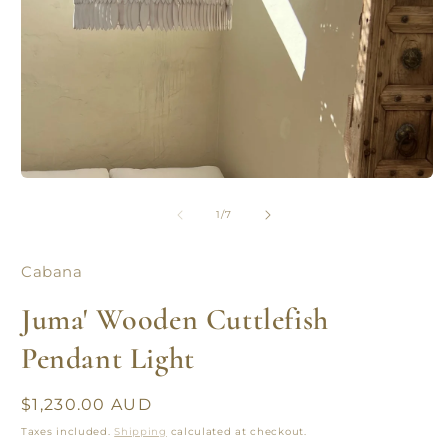
Open
O
media
m
1
2
of
1
/
7
in
in
modal
m
Cabana
Juma' Wooden Cuttlefish
Pendant Light
Regular
$1,230.00 AUD
price
Taxes included.
Shipping
calculated at checkout.