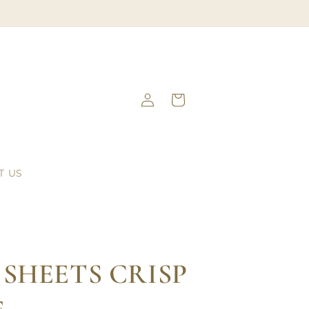
Log
Cart
in
T US
 SHEETS CRISP