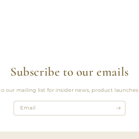
Subscribe to our emails
o our mailing list for insider news, product launche
Email