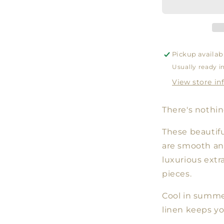
WHITE
Pickup availab
Usually ready i
View store in
There's nothing
These beautifu
are smooth an
luxurious extr
pieces.
Cool in summer
linen keeps y