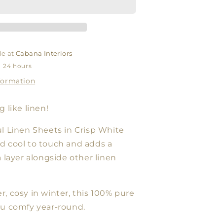
WHITE
le at
Cabana Interiors
n 24 hours
formation
 like linen!
l Linen Sheets in Crisp White
d cool to touch and adds a
a layer alongside other linen
, cosy in winter, this 100% pure
ou comfy year-round.