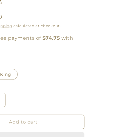
E
D
ipping
calculated at checkout.
King
Increase
quantity
or
LINEN
Add to cart
SHEETS
CRISP