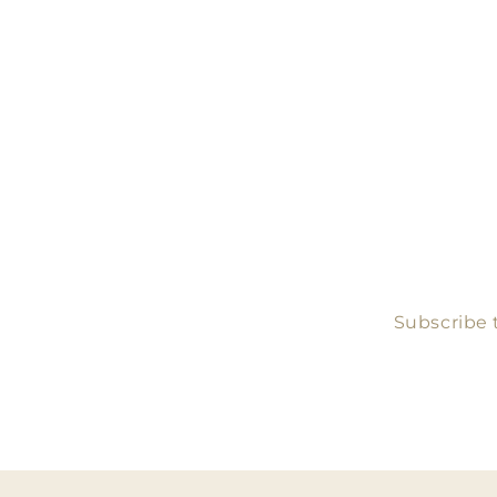
Subscribe t