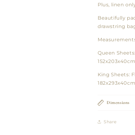
Plus, linen on
Beautifully p
drawstring bag
Measurements
Queen Sheets:
152x203x40cm,
King Sheets: F
182x293x40cm,
Dimensions
Share