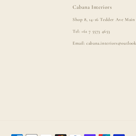
Cabana Interiors
Shop 8, 14-16 Tedder Ave Main 
Tel: +61 7 5573 4653
Email: cabana.interiors@outloo