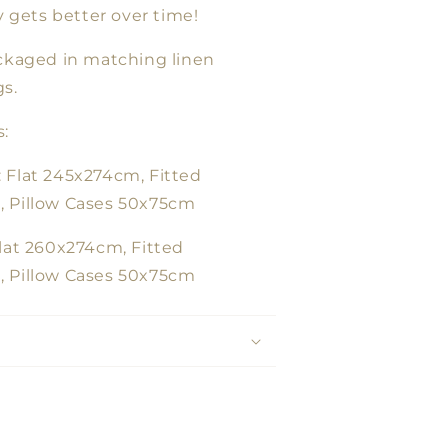
ly gets better over time!
ackaged in matching linen
s.
:
 Flat 245x274cm, Fitted
 Pillow Cases 50x75cm
lat 260x274cm, Fitted
 Pillow Cases 50x75cm