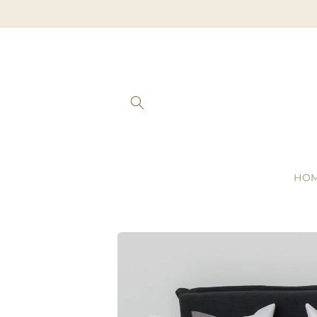
Skip to
content
HO
Skip to
product
information