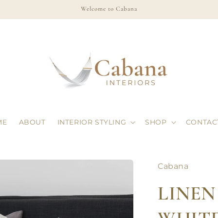
Welcome to Cabana
ME
ABOUT
INTERIOR STYLING
SHOP
CONTAC
Cabana
LINEN