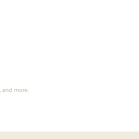
s, and more.