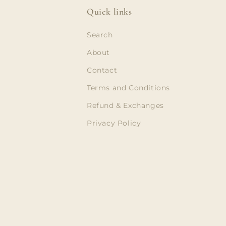
Quick links
Search
About
Contact
Terms and Conditions
Refund & Exchanges
Privacy Policy