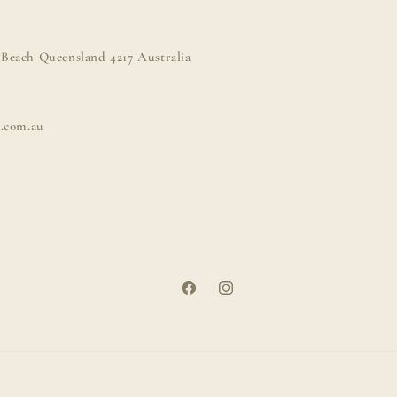
Beach Queensland 4217 Australia
k.com.au
Facebook
Instagram