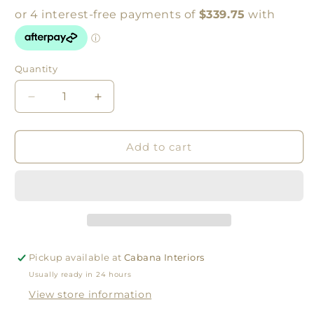
Quantity
Quantity
Decrease
Increase
quantity
quantity
for
for
RETREAT
RETREAT
Add to cart
DINING
DINING
CHAIR
CHAIR
|
|
WHITE
WHITE
Pickup available at
Cabana Interiors
Usually ready in 24 hours
View store information