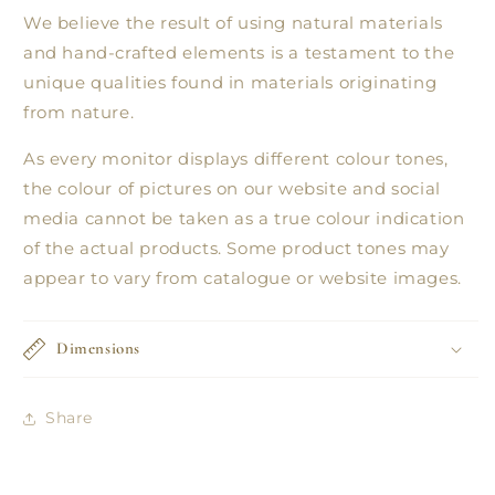
We believe the result of using natural materials
and hand-crafted elements is a testament to the
unique qualities found in materials originating
from nature.
As every monitor displays different colour tones,
the colour of pictures on our website and social
media cannot be taken as a true colour indication
of the actual products. Some product tones may
appear to vary from catalogue or website images.
Dimensions
Share