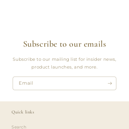
Subscribe to our emails
Subscribe to our mailing list for insider news,
product launches, and more.
Email
Quick links
Search