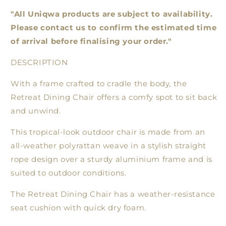
"All Uniqwa products are subject to availability.
Please contact us to confirm the estimated time
of arrival before finalising your order."
DESCRIPTION
With a frame crafted to cradle the body, the
Retreat Dining Chair offers a comfy spot to sit back
and unwind.
This tropical-look outdoor chair is made from an
all-weather polyrattan weave in a stylish straight
rope design over a sturdy aluminium frame and is
suited to outdoor conditions.
The Retreat Dining Chair has a weather-resistance
seat cushion with quick dry foam.