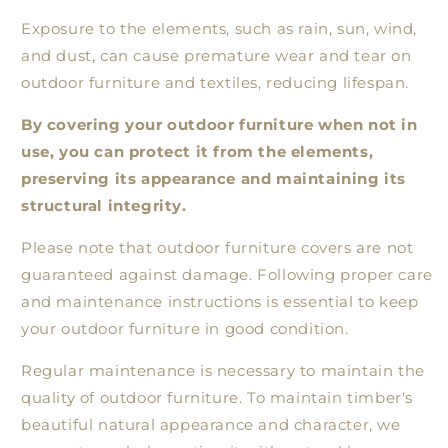
Exposure to the elements, such as rain, sun, wind,
and dust, can cause premature wear and tear on
outdoor furniture and textiles, reducing lifespan.
By covering your outdoor furniture when not in
use, you can protect it from the elements,
preserving its appearance and maintaining its
structural integrity.
Please note that outdoor furniture covers are not
guaranteed against damage. Following proper care
and maintenance instructions is essential to keep
your outdoor furniture in good condition.
Regular maintenance is necessary to maintain the
quality of outdoor furniture. To maintain timber's
beautiful natural appearance and character, we