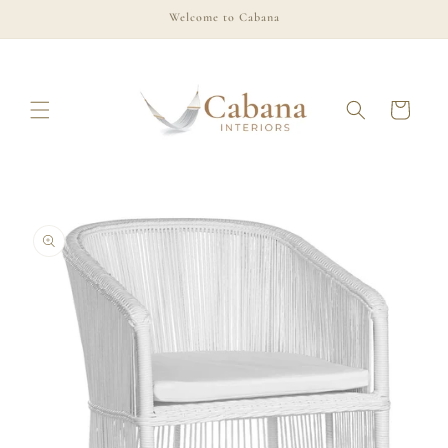
Skip to
Welcome to Cabana
content
Cart
Skip to
product
information