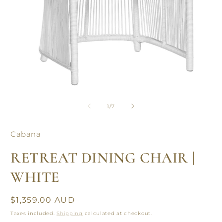
Open
O
media
m
1
2
of
1
/
7
in
in
modal
m
Cabana
RETREAT DINING CHAIR |
WHITE
Regular
$1,359.00 AUD
price
Taxes included.
Shipping
calculated at checkout.