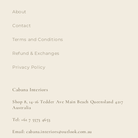
About
Contact
Terms and Conditions
Refund & Exchanges
Privacy Policy
Cabana Interiors
Shop 8, 14-16 Tedder Ave Main Beach Queensland 4217
Australia
Tel: +61 7 5573 4653
Email: cabana.interiors@outlook.com.au