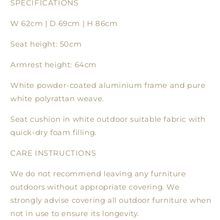
SPECIFICATIONS
W 62cm | D 69cm | H 86cm
Seat height: 50cm
Armrest height: 64cm
White powder-coated aluminium frame and pure
white polyrattan weave.
Seat cushion in white outdoor suitable fabric with
quick-dry foam filling.
CARE INSTRUCTIONS
We do not recommend leaving any furniture
outdoors without appropriate covering. We
strongly advise covering all outdoor furniture when
not in use to ensure its longevity.