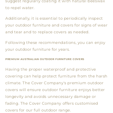
suggest regularly coating it with natural beeswax
to repel water.
Additionally, it is essential to periodically inspect
your outdoor furniture and covers for signs of wear
and tear and to replace covers as needed.
Following these recommendations, you can enjoy
your outdoor furniture for years.
PREMIUM AUSTRALIAN OUTDOOR FURNITURE COVERS
Having the proper waterproof and protective
covering can help protect furniture from the harsh
climate. The Cover Company's premium outdoor
covers will ensure outdoor furniture enjoys better
longevity and avoids unnecessary damage or
fading. The Cover Company offers customised
covers for our full outdoor range.