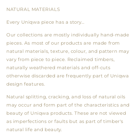
NATURAL MATERIALS
Every Uniqwa piece has a story…
Our collections are mostly individually hand-made
pieces. As most of our products are made from
natural materials, texture, colour, and pattern may
vary from piece to piece. Reclaimed timbers,
naturally weathered materials and off-cuts
otherwise discarded are frequently part of Uniqwa
design features.
Natural splitting, cracking, and loss of natural oils
may occur and form part of the characteristics and
beauty of Uniqwa products. These are not viewed
as imperfections or faults but as part of timber's
natural life and beauty.