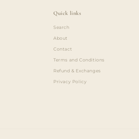
Quick links
Search
About
Contact
Terms and Conditions
Refund & Exchanges
Privacy Policy