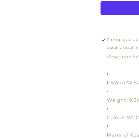
LAMP
BASE
WHITE
WITH
SHADE
WHITE
Pickup availab
OR
Usually ready i
NATURA
View store in
L 52cm W 5
Weight: 9.5
Colour: Whi
Material Res