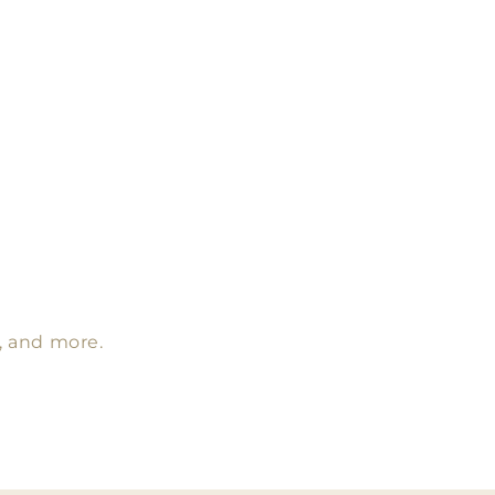
s, and more.