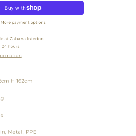
LAMP
BASE
WHITE
WITH
More payment options
SHADE
WHITE
le at
Cabana Interiors
OR
n 24 hours
NATURA
formation
2cm H 162cm
kg
te
in, Metal:, PPE