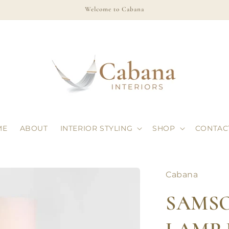
Welcome to Cabana
ME
ABOUT
INTERIOR STYLING
SHOP
CONTAC
Cabana
SAMS