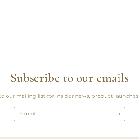
Subscribe to our emails
o our mailing list for insider news, product launche
Email