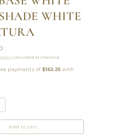
BASE WHITE
SHADE WHITE
ATURA
D
ipping
calculated at checkout.
Increase
quantity
or
SAMSON
Add to cart
FLOOR