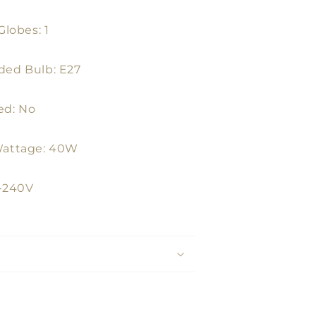
lobes: 1
ed Bulb: E27
ed: No
attage: 40W
0-240V