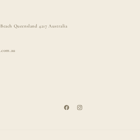
Beach Queensland 4217 Australia
k.com.au
Facebook
Instagram