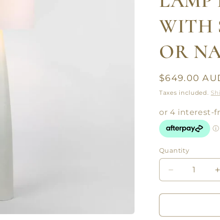
LAMP 
WITH 
OR N
Regular
$649.00 AU
price
Taxes included.
Sh
Quantity
Quantity
Decrease
quantity
for
f
SAMSON
FLOOR