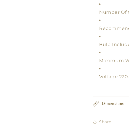
Number Of G
Recommend
Bulb Includ
Maximum W
Voltage 22
Dimensions
Share