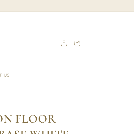
Log
Cart
in
T US
ON FLOOR