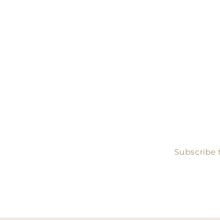
Subscribe t