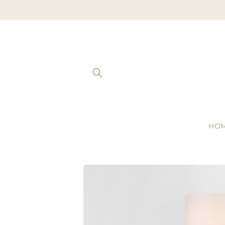
Skip to
content
HO
Skip to
product
information