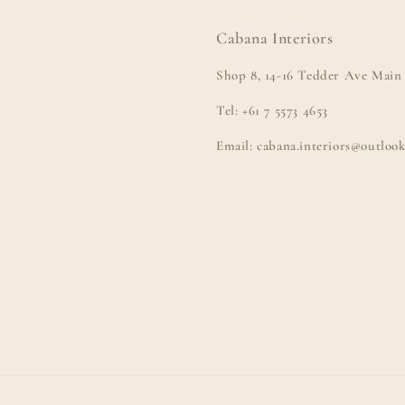
Cabana Interiors
Shop 8, 14-16 Tedder Ave Main 
Tel: +61 7 5573 4653
Email: cabana.interiors@outloo