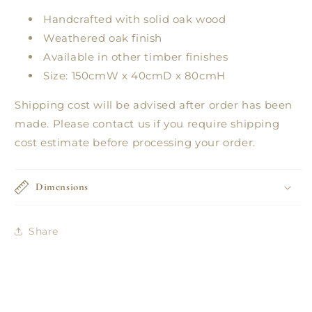
Handcrafted with solid oak wood
Weathered oak finish
Available in other timber finishes
Size: 150cmW x 40cmD x 80cmH
Shipping cost will be advised after order has been
made. Please contact us if you require shipping
cost estimate before processing your order.
Dimensions
Share