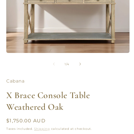
Open
O
media
m
1
2
of
1
/
4
in
in
modal
m
Cabana
X Brace Console Table
Weathered Oak
Regular
$1,750.00 AUD
price
Taxes included.
Shipping
calculated at checkout.