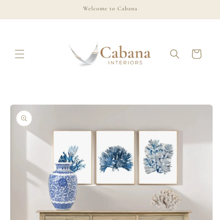
Skip to
Welcome to Cabana
content
Cart
Skip to
product
information