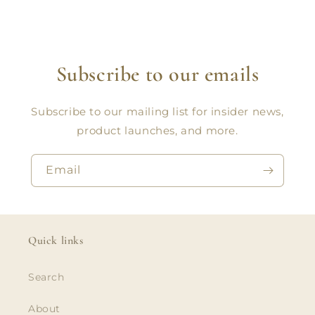
Subscribe to our emails
Subscribe to our mailing list for insider news,
product launches, and more.
Email
Quick links
Search
About