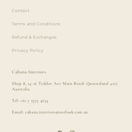
Contact
Terms and Conditions
Refund & Exchanges
Privacy Policy
Cabana Interiors
Shop 8, 14-16 Tedder Ave Main Beach Queensland 4217
Australia
Tel: +61 7 5573 4653
Email: cabana.interiors@outlook.com.au