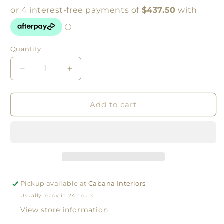
Quantity
Quantity
Decrease
Increase
quantity
quantity
for
for
X
X
Add to cart
Brace
Brace
Console
Console
Table
Table
Weathered
Weathered
Oak
Oak
Pickup available at
Cabana Interiors
Usually ready in 24 hours
View store information